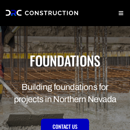
Skip
to
Toggl
content
Navig
Home
Why Us
FOUNDATIONS
Services
Building foundations for
Blog
projects in Northern Nevada
Contact Us
CONTACT US