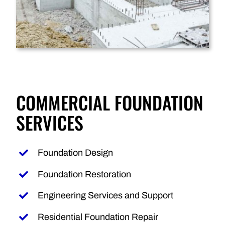
COMMERCIAL FOUNDATION
SERVICES
Foundation Design
Foundation Restoration
Engineering Services and Support
Residential Foundation Repair