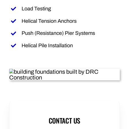
Load Testing
Helical Tension Anchors
Push (Resistance) Pier Systems
Helical Pile Installation
CONTACT US