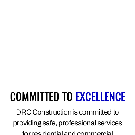
COMMITTED TO
EXCELLENCE
DRC Construction is committed to
providing safe, professional services
for residential and commercial