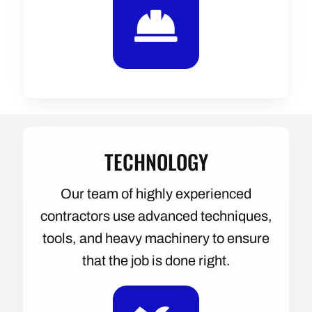
TECHNOLOGY
Our team of highly experienced
contractors use advanced techniques,
tools, and heavy machinery to ensure
that the job is done right.