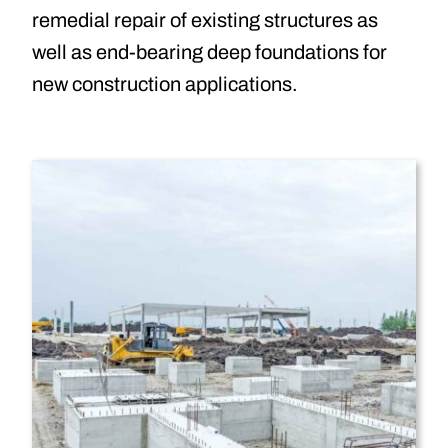
remedial repair of existing structures as
well as end-bearing deep foundations for
new construction applications.