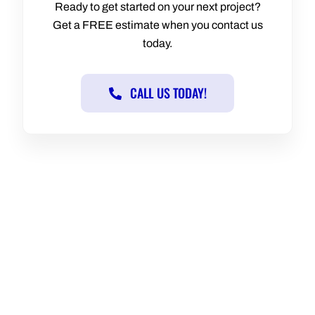
Ready to get started on your next project?
Get a FREE estimate when you contact us
today.
CALL US TODAY!