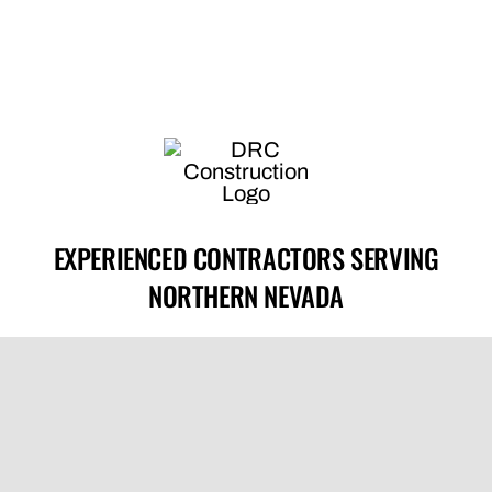
EXPERIENCED CONTRACTORS SERVING
NORTHERN NEVADA
License #0089492