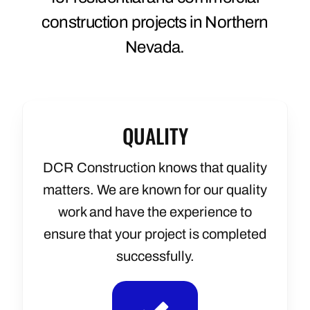
construction projects in Northern
Nevada.
QUALITY
DCR Construction knows that quality
matters.
We are known for our quality
work and have the experience to
ensure that your project is completed
successfully.