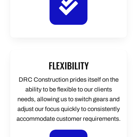
FLEXIBILITY
DRC Construction prides itself on the
ability to be flexible to our clients
needs, allowing us to switch gears and
adjust our focus quickly to consistently
accommodate customer requirements.