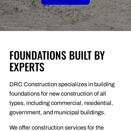
FOUNDATIONS BUILT BY
EXPERTS
DRC Construction specializes in building
foundations for new construction of all
types, including commercial, residential,
government, and municipal buildings.
We offer construction services for the