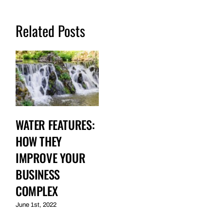
Related Posts
WATER FEATURES:
HOW THEY
IMPROVE YOUR
BUSINESS
COMPLEX
June 1st, 2022