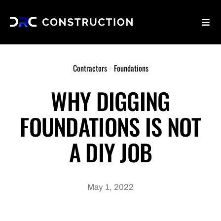
Skip
to
Toggl
content
Navig
Home
Contractors
•
Foundations
Why Us
WHY DIGGING
FOUNDATIONS IS NOT
Services
A DIY JOB
Blog
Contact Us
May 1, 2022