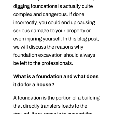
digging foundations is actually quite
complex and dangerous. If done
incorrectly, you could end up causing
serious damage to your property or
even injuring yourself. In this blog post,
we will discuss the reasons why
foundation excavation should always
be left to the professionals.
What is a foundation and what does
it do for a house?
A foundation is the portion of a building
that directly transfers loads to the