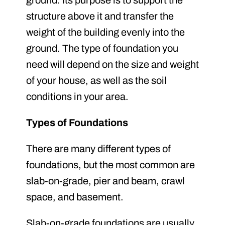
ground. Its purpose is to support the
structure above it and transfer the
weight of the building evenly into the
ground. The type of foundation you
need will depend on the size and weight
of your house, as well as the soil
conditions in your area.
Types of Foundations
There are many different types of
foundations, but the most common are
slab-on-grade, pier and beam, crawl
space, and basement.
Slab-on-grade foundations are usually