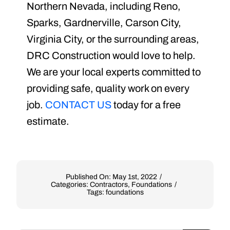
Northern Nevada, including Reno,
Sparks, Gardnerville, Carson City,
Virginia City, or the surrounding areas,
DRC Construction would love to help.
We are your local experts committed to
providing safe, quality work on every
job.
CONTACT US
today for a free
estimate.
Published On: May 1st, 2022
/
Categories:
Contractors
,
Foundations
/
Tags:
foundations