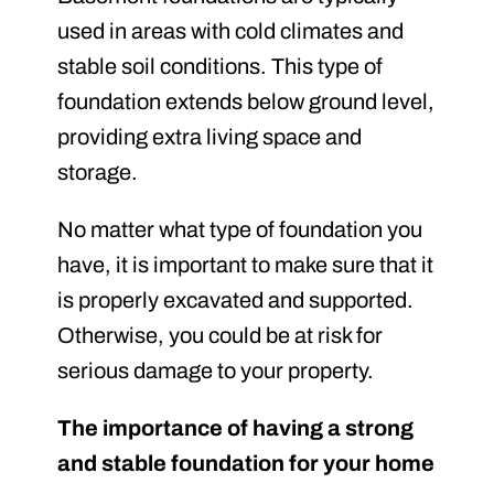
used in areas with cold climates and
stable soil conditions. This type of
foundation extends below ground level,
providing extra living space and
storage.
No matter what type of foundation you
have, it is important to make sure that it
is properly excavated and supported.
Otherwise, you could be at risk for
serious damage to your property.
The importance of having a strong
and stable foundation for your home