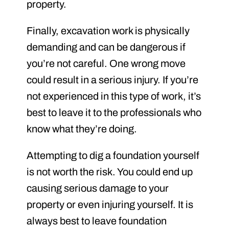
property.
Finally, excavation work is physically
demanding and can be dangerous if
you’re not careful. One wrong move
could result in a serious injury. If you’re
not experienced in this type of work, it’s
best to leave it to the professionals who
know what they’re doing.
Attempting to dig a foundation yourself
is not worth the risk. You could end up
causing serious damage to your
property or even injuring yourself. It is
always best to leave foundation