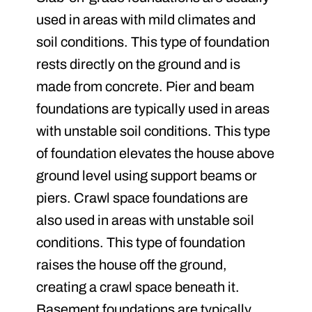
used in areas with mild climates and
soil conditions. This type of foundation
rests directly on the ground and is
made from concrete. Pier and beam
foundations are typically used in areas
with unstable soil conditions. This type
of foundation elevates the house above
ground level using support beams or
piers. Crawl space foundations are
also used in areas with unstable soil
conditions. This type of foundation
raises the house off the ground,
creating a crawl space beneath it.
Basement foundations are typically