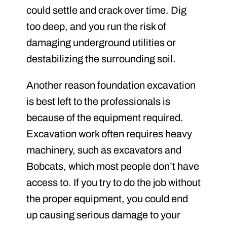
could settle and crack over time. Dig
too deep, and you run the risk of
damaging underground utilities or
destabilizing the surrounding soil.
Another reason foundation excavation
is best left to the professionals is
because of the equipment required.
Excavation work often requires heavy
machinery, such as excavators and
Bobcats, which most people don’t have
access to. If you try to do the job without
the proper equipment, you could end
up causing serious damage to your