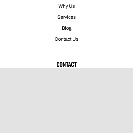
Why Us
Services
Blog
Contact Us
CONTACT
(775) 691-1920
910 Glendale Ave, Sparks, NV 89431
info@drcnv.com
Open Monday-Thursday