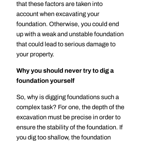
that these factors are taken into
account when excavating your
foundation. Otherwise, you could end
up with a weak and unstable foundation
that could lead to serious damage to
your property.
Why you should never try to dig a
foundation yourself
So, why is digging foundations such a
complex task? For one, the depth of the
excavation must be precise in order to
ensure the stability of the foundation. If
you dig too shallow, the foundation