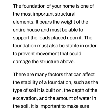
The foundation of your home is one of
the most important structural
elements. It bears the weight of the
entire house and must be able to
support the loads placed upon it. The
foundation must also be stable in order
to prevent movement that could
damage the structure above.
There are many factors that can affect
the stability of a foundation, such as the
type of soil it is built on, the depth of the
excavation, and the amount of water in
the soil. It is important to make sure