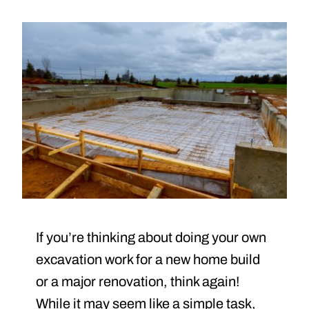
If you’re thinking about doing your own
excavation work for a new home build
or a major renovation, think again!
While it may seem like a simple task,