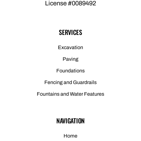
License #0089492
SERVICES
Excavation
Paving
Foundations
Fencing and Guardrails
Fountains and Water Features
NAVIGATION
Home