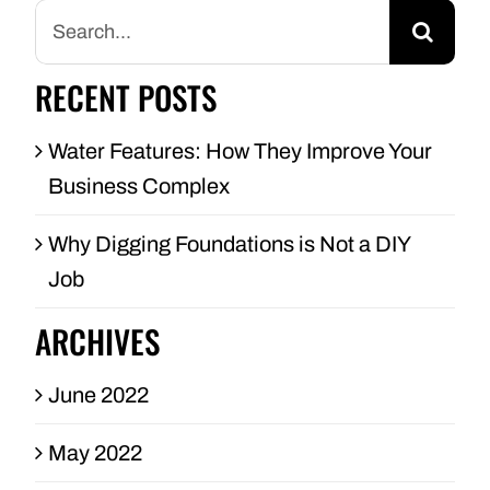
Search
for:
RECENT POSTS
Water Features: How They Improve Your
Business Complex
Why Digging Foundations is Not a DIY
Job
ARCHIVES
June 2022
May 2022