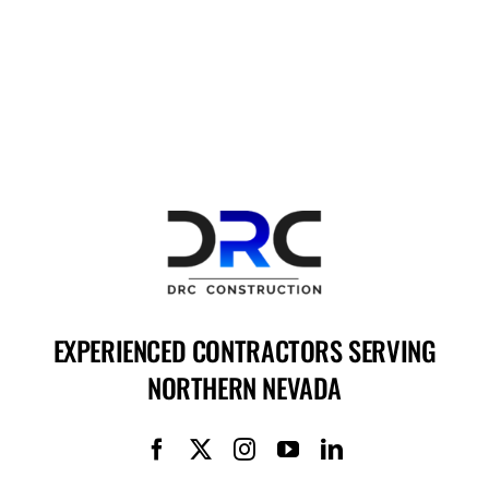
EXPERIENCED CONTRACTORS SERVING
NORTHERN NEVADA