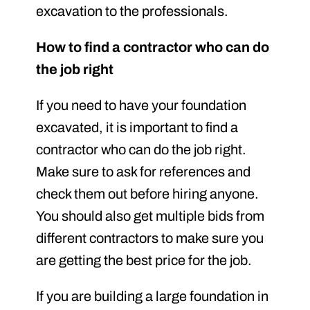
excavation to the professionals.
How to find a contractor who can do
the job right
If you need to have your foundation
excavated, it is important to find a
contractor who can do the job right.
Make sure to ask for references and
check them out before hiring anyone.
You should also get multiple bids from
different contractors to make sure you
are getting the best price for the job.
If you are building a large foundation in